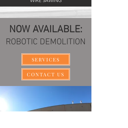
WIRE SAWING
NOW AVAILABLE:
ROBOTIC DEMOLITION
SERVICES
CONTACT US