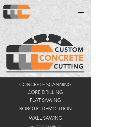
CONCRETE SCANNING
CORE DRILLING
FLAT SAWING
ROBOTIC DEMOLITION
WALL SAWING